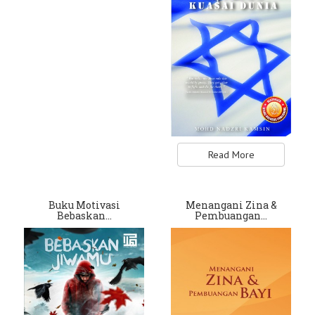
Read More
Buku Motivasi
Menangani Zina &
Bebaskan…
Pembuangan…