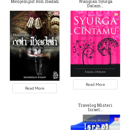
Menjemput Roh Ibadah
Wangian Syurga
Dalam…
Read More
Read More
Travelog Misteri
Israel…