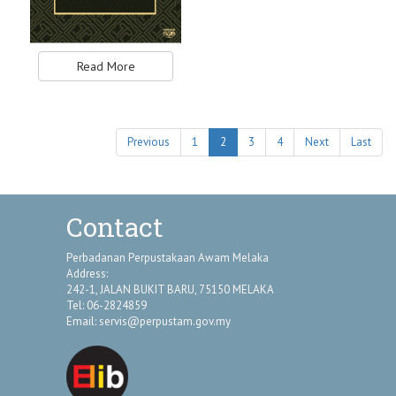
Read More
Previous
1
2
3
4
Next
Last
Contact
Perbadanan Perpustakaan Awam Melaka
Address:
242-1, JALAN BUKIT BARU, 75150 MELAKA
Tel: 06-2824859
Email:
servis@perpustam.gov.my