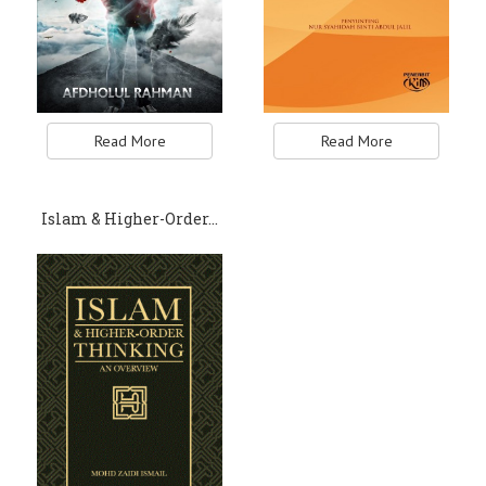
Read More
Read More
Islam & Higher-Order…