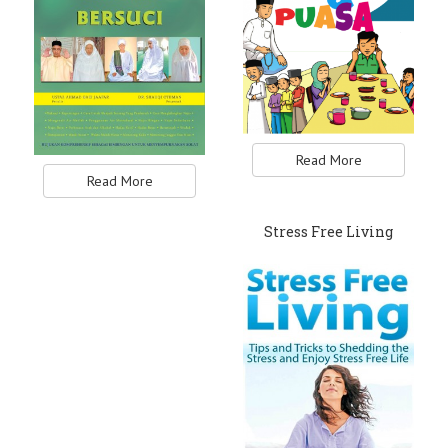
Read More
Read More
Stress Free Living