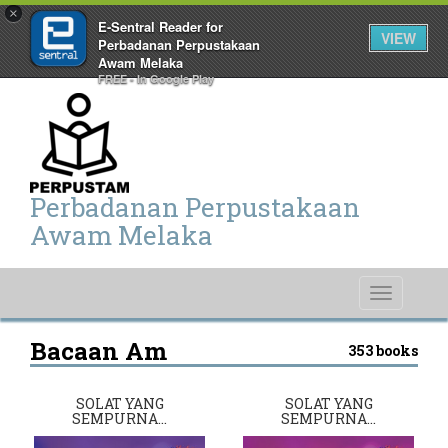
×
E-Sentral Reader for
VIEW
Perbadanan Perpustakaan
Awam Melaka
FREE - In Google Play
Perbadanan Perpustakaan
Awam Melaka
Toggle
navigati
Bacaan Am
353 books
SOLAT YANG
SOLAT YANG
SEMPURNA…
SEMPURNA…