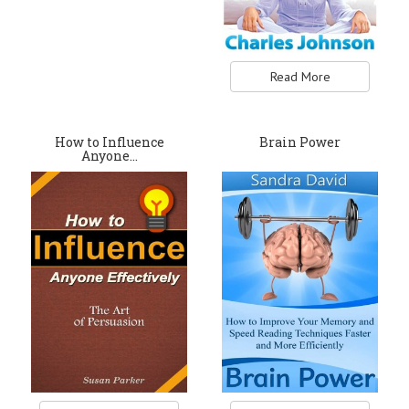
Read More
How to Influence
Brain Power
Anyone…