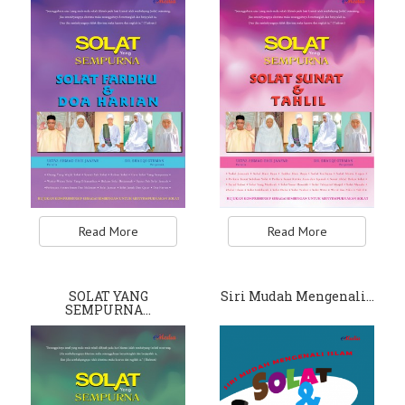
Read More
Read More
SOLAT YANG
Siri Mudah Mengenali…
SEMPURNA…