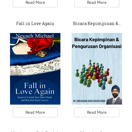
Read More
Read More
Fall in Love Again
Bicara Kepimpinan &…
Read More
Read More